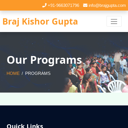
+91-9663071796
info@brajgupta.com
Braj Kishor Gupta
Our Programs
HOME
PROGRAMS
Quick Links