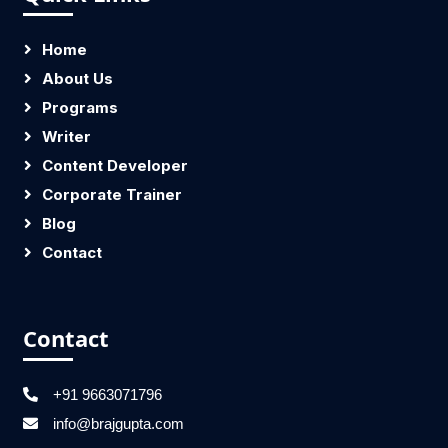
Home
About Us
Programs
Writer
Content Developer
Corporate Trainer
Blog
Contact
Contact
+91 9663071796
info@brajgupta.com