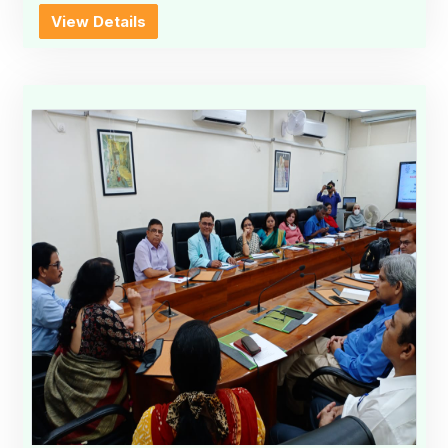
View Details