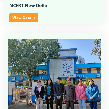
NCERT New Delhi
View Details