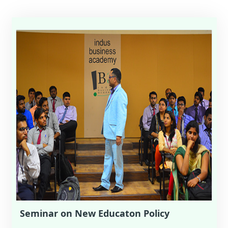
Seminar on New Educaton Policy