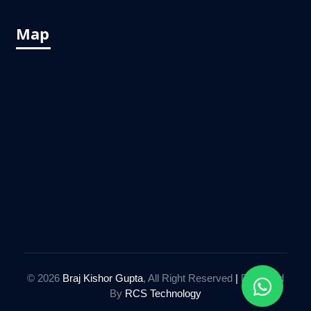
Map
© 2026
Braj Kishor Gupta
, All Right Reserved
|
Designed
By
RCS Technology