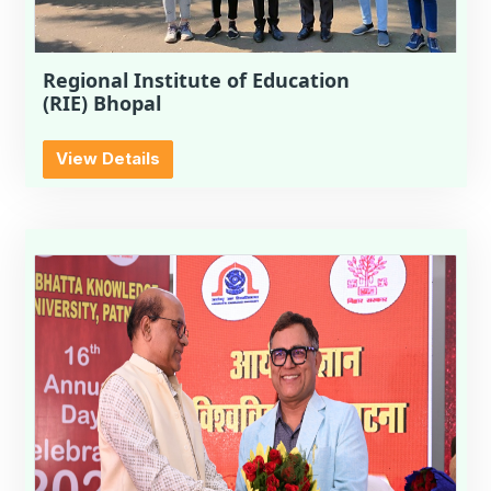
Regional Institute of Education
(RIE) Bhopal
View Details