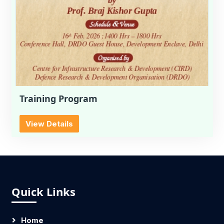
Training Program
View Details
Quick Links
Home