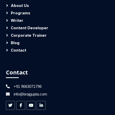
About Us
Programs
Writer
Content Developer
Corporate Trainer
Blog
Contact
Contact
+91 9663071796
info@brajgupta.com