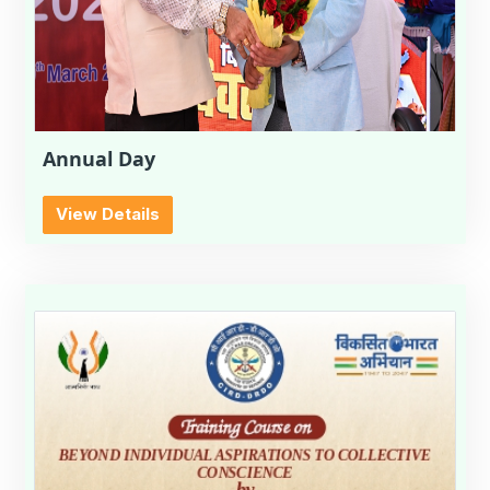
Annual Day
View Details