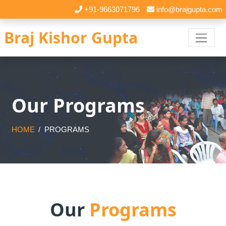
+91-9663071796
info@brajgupta.com
Braj Kishor Gupta
Our Programs
HOME
PROGRAMS
Our
Programs